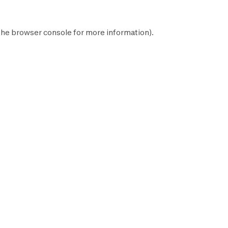
the
browser console
for more information).