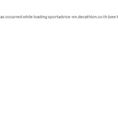
as occurred while loading
sportadvice-en.decathlon.co.th
(see 