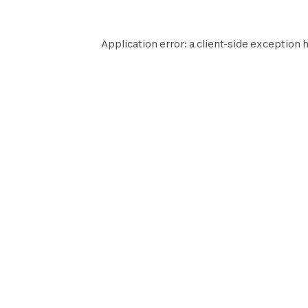
Application error: a
client
-side exception h